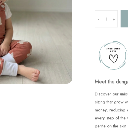
-
+
Meet the dunga
Discover our uniq
sizing that grow w
money, reducing w
every step of the 
gentle on the skin 