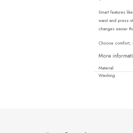
Smart features lik
waist and press-s
changes easier th
Choose comfort, sus
More informat
Material
Washing