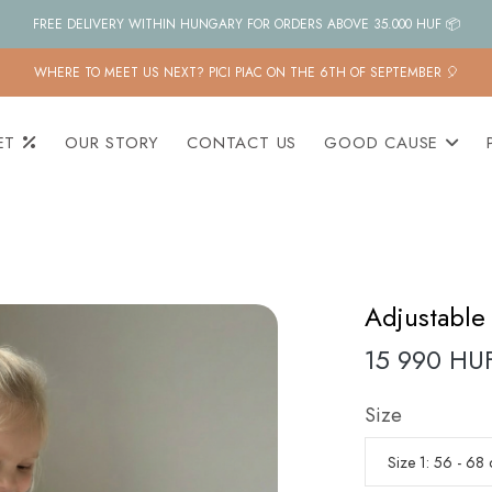
FREE DELIVERY WITHIN HUNGARY FOR ORDERS ABOVE 35.000 HUF 📦
WHERE TO MEET US NEXT? PICI PIAC ON THE 6TH OF SEPTEMBER 🎈
ET
OUR STORY
CONTACT US
GOOD CAUSE
Adjustable 
15 990 HU
Size