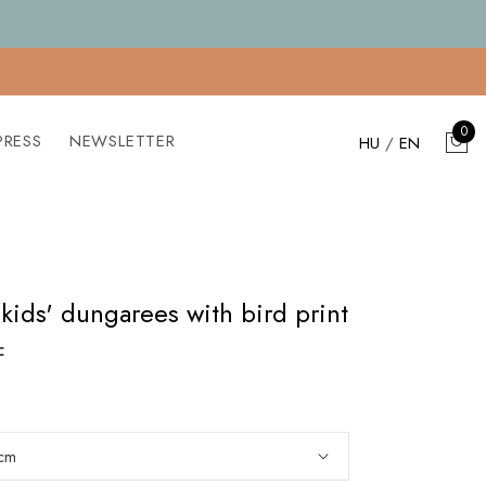
0
PRESS
NEWSLETTER
HU
/
EN
kids' dungarees with bird print
F