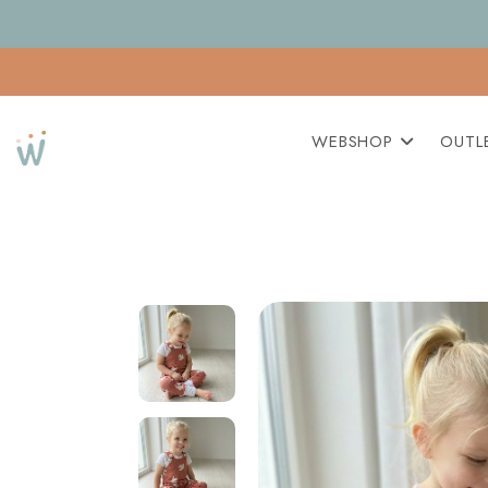
WEBSHOP
OUTL