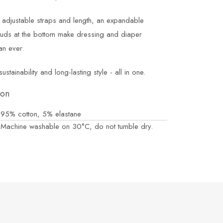
e adjustable straps and length, an expandable
tuds at the bottom make dressing and diaper
an ever.
tainability and long-lasting style - all in one.
ion
95% cotton, 5% elastane
Machine washable on 30°C, do not tumble dry.