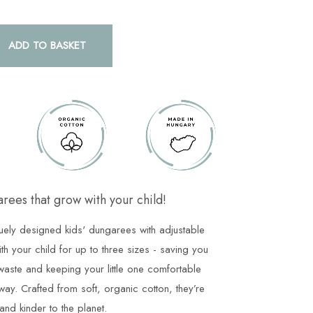
ADD TO BASKET
rees that grow with your child!
uely designed kids' dungarees with adjustable
ith your child for up to three sizes - saving you
aste and keeping your little one comfortable
way. Crafted from soft, organic cotton, they’re
and kinder to the planet.