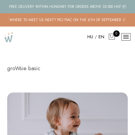
FREE DELIVERY WITHIN HUNGARY FOR ORDERS ABOVE 35.000 HUF 📦
WHERE TO MEET US NEXT? PICI PIAC ON THE 6TH OF SEPTEMBER 🎈
0
HU
/
EN
groWsie basic