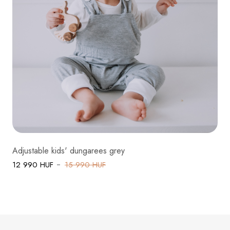
Adjustable kids' dungarees grey
12 990 HUF
15 990 HUF