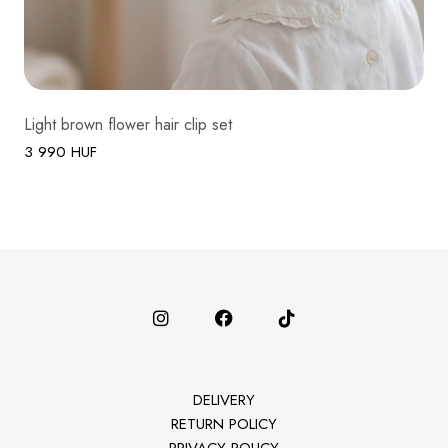
Light brown flower hair clip set
3 990 HUF
DELIVERY
RETURN POLICY