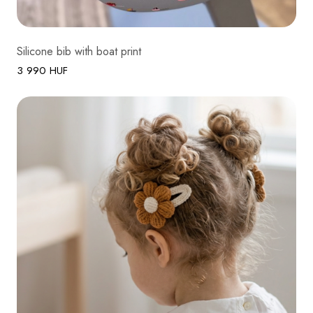
Silicone bib with boat print
3 990 HUF