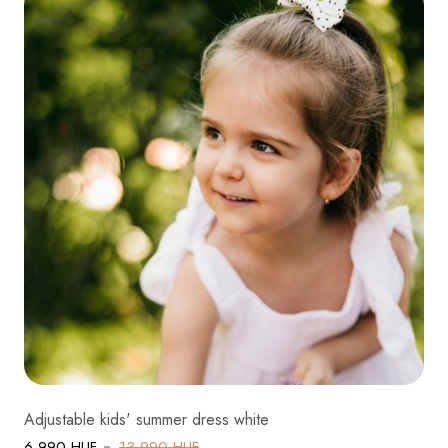
Adjustable kids' summer dress white
6 990 HUF
13 990 HUF