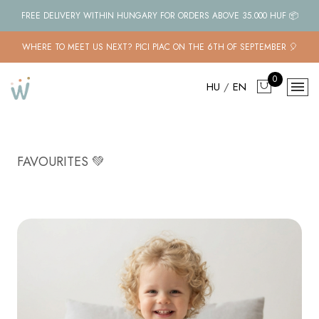
FREE DELIVERY WITHIN HUNGARY FOR ORDERS ABOVE 35.000 HUF 📦
WHERE TO MEET US NEXT? PICI PIAC ON THE 6TH OF SEPTEMBER 🎈
0
HU
/
EN
FAVOURITES 💚