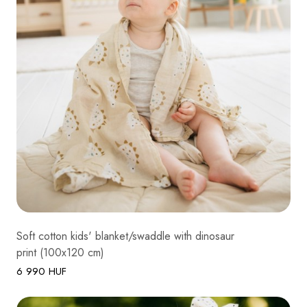
Soft cotton kids' blanket/swaddle with dinosaur
print (100x120 cm)
6 990 HUF