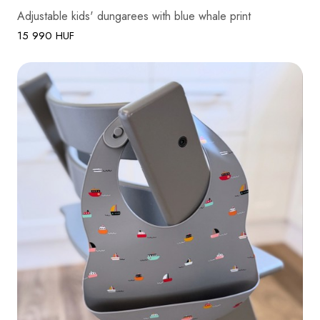
Adjustable kids' dungarees with blue whale print
15 990 HUF