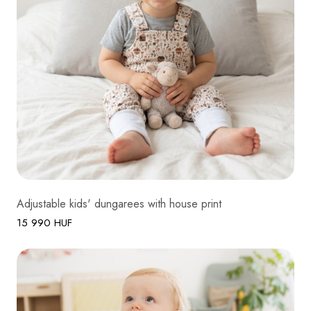
Adjustable kids' dungarees with house print
15 990 HUF